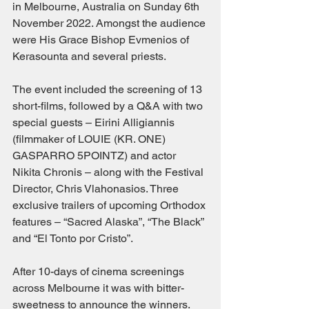
in Melbourne, Australia on Sunday 6th 
November 2022. Amongst the audience 
were His Grace Bishop Evmenios of 
Kerasounta and several priests.
The event included the screening of 13 
short-films, followed by a Q&A with two 
special guests – Eirini Alligiannis 
(filmmaker of LOUIE (KR. ONE) 
GASPARRO 5POINTZ) and actor 
Nikita Chronis – along with the Festival 
Director, Chris Vlahonasios. Three 
exclusive trailers of upcoming Orthodox 
features – “Sacred Alaska”, “The Black” 
and “El Tonto por Cristo”.
After 10-days of cinema screenings 
across Melbourne it was with bitter-
sweetness to announce the winners. 