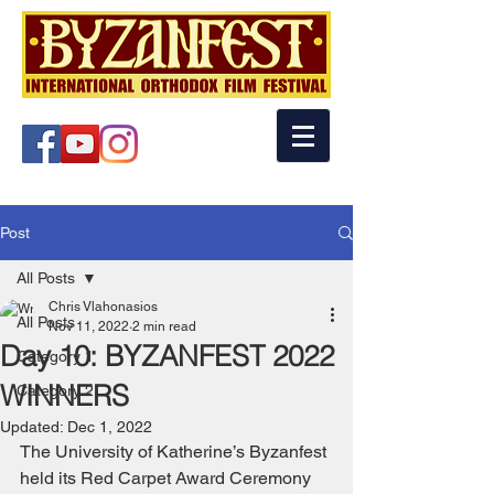
Post
All Posts
Chris Vlahonasios
All Posts
Nov 11, 2022
2 min read
Day 10: BYZANFEST 2022
Category 1
WINNERS
Category 2
Updated:
Dec 1, 2022
The University of Katherine’s Byzanfest 
held its Red Carpet Award Ceremony 