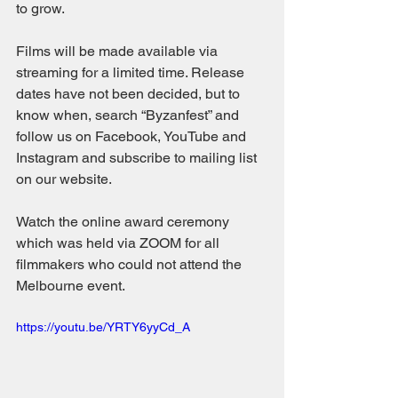
to grow.
Films will be made available via 
streaming for a limited time. Release 
dates have not been decided, but to 
know when, search “Byzanfest” and 
follow us on Facebook, YouTube and 
Instagram and subscribe to mailing list 
on our website.
Watch the online award ceremony 
which was held via ZOOM for all 
filmmakers who could not attend the 
Melbourne event. 
https://youtu.be/YRTY6yyCd_A