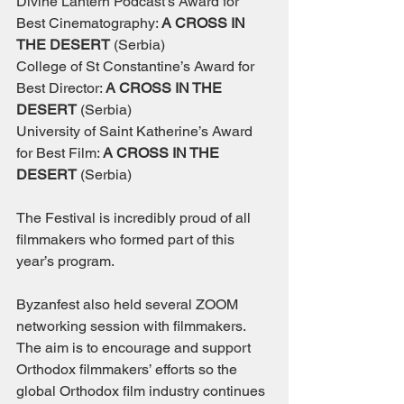
Divine Lantern Podcast’s Award for 
Best Cinematography: 
A CROSS IN 
THE DESERT 
(Serbia)
College of St Constantine’s Award for 
Best Director: 
A CROSS IN THE 
DESERT 
(Serbia)
University of Saint Katherine’s Award 
for Best Film: 
A CROSS IN THE 
DESERT 
(Serbia)
The Festival is incredibly proud of all 
filmmakers who formed part of this 
year’s program. 
Byzanfest also held several ZOOM 
networking session with filmmakers. 
The aim is to encourage and support 
Orthodox filmmakers’ efforts so the 
global Orthodox film industry continues 