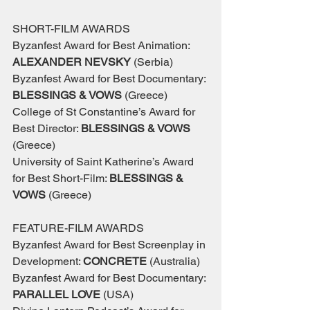
SHORT-FILM AWARDS
Byzanfest Award for Best Animation: 
ALEXANDER NEVSKY 
(Serbia)
Byzanfest Award for Best Documentary: 
BLESSINGS & VOWS 
(Greece)
College of St Constantine’s Award for 
Best Director: 
BLESSINGS & VOWS
(Greece)
University of Saint Katherine’s Award 
for Best Short-Film: 
BLESSINGS & 
VOWS 
(Greece)
FEATURE-FILM AWARDS
Byzanfest Award for Best Screenplay in 
Development: 
CONCRETE 
(Australia)
Byzanfest Award for Best Documentary: 
PARALLEL LOVE 
(USA)