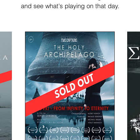
and see what's playing on that day.