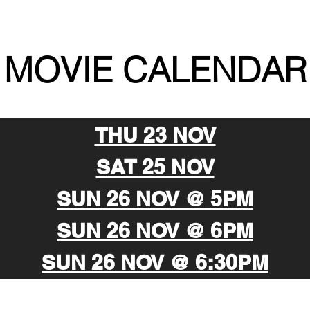
MOVIE CALENDAR
THU 23 NOV
SAT 25 NOV
SUN 26 NOV @ 5PM
SUN 26 NOV @ 6PM
SUN 26 NOV @ 6:30PM