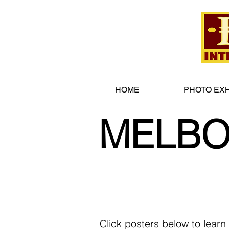
HOME
PHOTO EXH
MELBO
Click posters below to learn