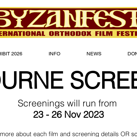
IBIT 2026
INFO
NEWS
DO
URNE SCRE
Screenings will run from
23 - 26 Nov 2023
 more about each film and screening details OR scr