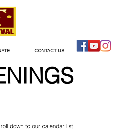
NATE
CONTACT US
ENINGS
oll down to our calendar list