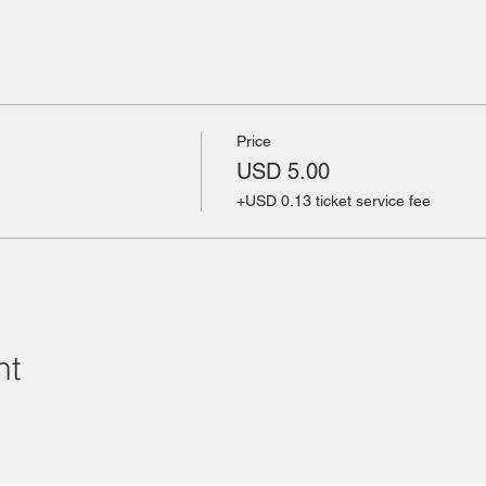
Price
USD 5.00
+USD 0.13 ticket service fee
nt