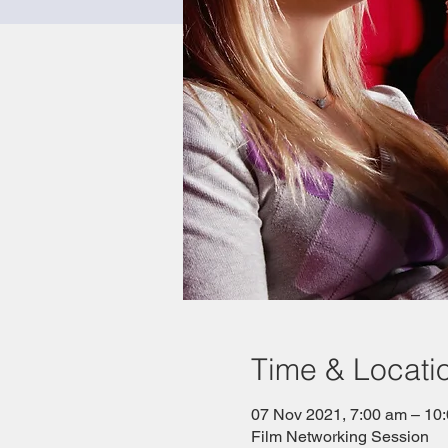
Time & Locati
07 Nov 2021, 7:00 am – 1
Film Networking Session