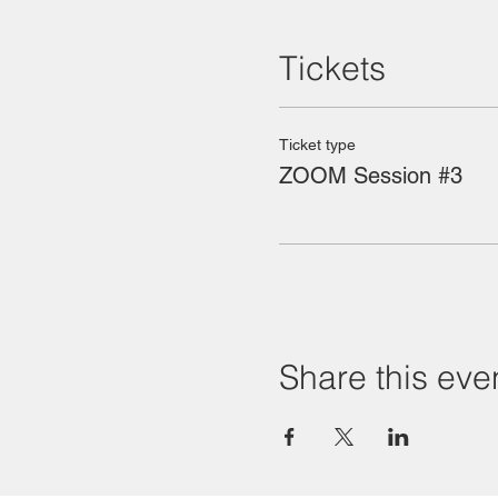
Tickets
Ticket type
ZOOM Session #3
Share this eve