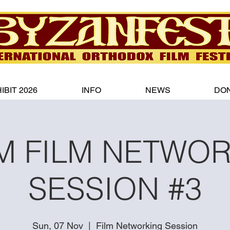
IBIT 2026
INFO
NEWS
DO
 FILM NETWO
SESSION #3
Sun, 07 Nov
  |  
Film Networking Session