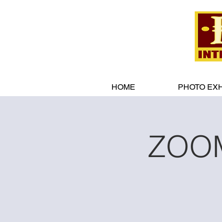
HOME
PHOTO EXH
ZOOM