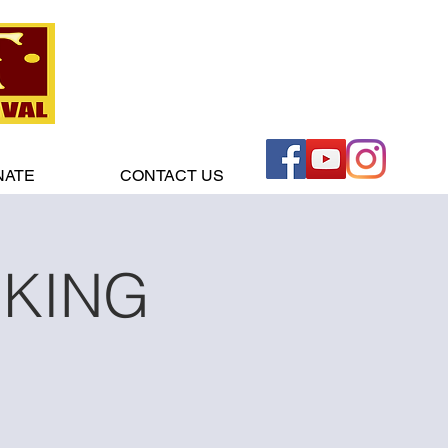
NATE
CONTACT US
RKING