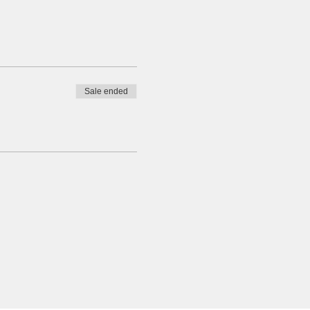
Sale ended