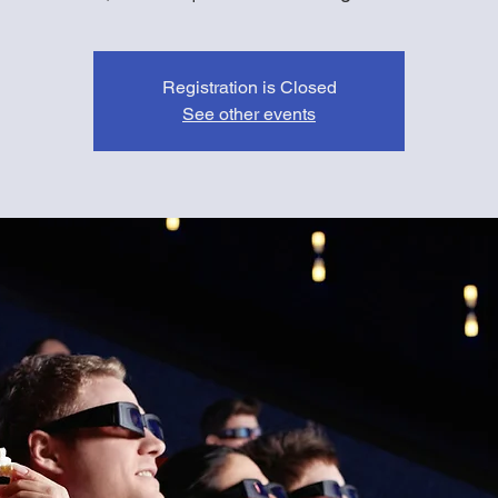
Registration is Closed
See other events