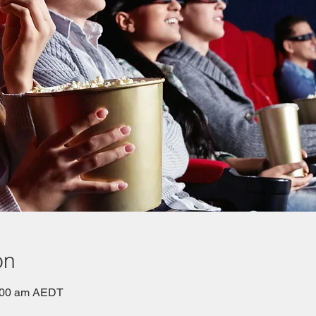
on
0:00 am AEDT